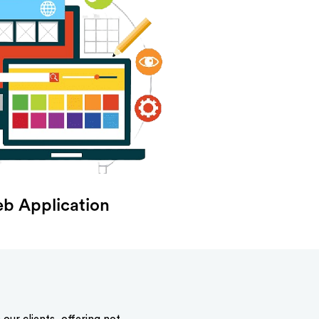
b Application