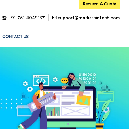
Request A Quote
+91-751-4049137
support@marksteintech.com
CONTACT US