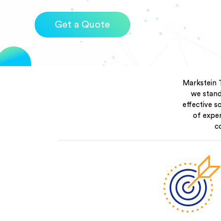
Get a Quote
Markstein 
we stand 
effective s
of expe
c