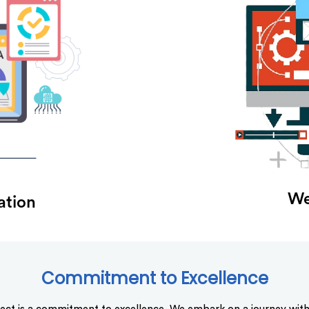
We
ation
Commitment to Excellence