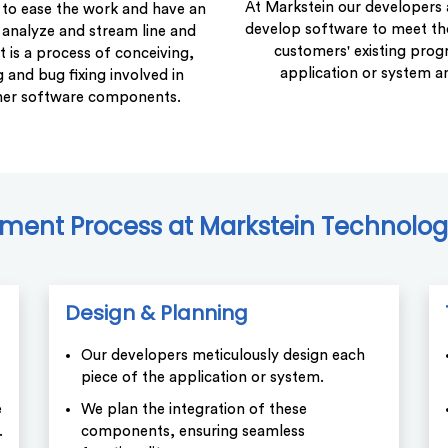
At Markstein our developers 
to ease the work and have an
develop software to meet t
 analyze and stream line and
customers' existing prog
is a process of conceiving,
application or system a
 and bug fixing involved in
her software components.
ent Process at Markstein Technology
Design & Planning
Our developers meticulously design each
piece of the application or system.
e
We plan the integration of these
.
components, ensuring seamless