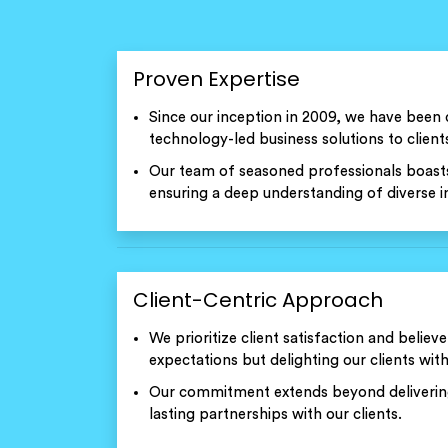
Proven Expertise
Since our inception in 2009, we have been 
technology-led business solutions to clients
Our team of seasoned professionals boasts
ensuring a deep understanding of diverse in
Client-Centric Approach
We prioritize client satisfaction and believe
expectations but delighting our clients with
Our commitment extends beyond delivering 
lasting partnerships with our clients.