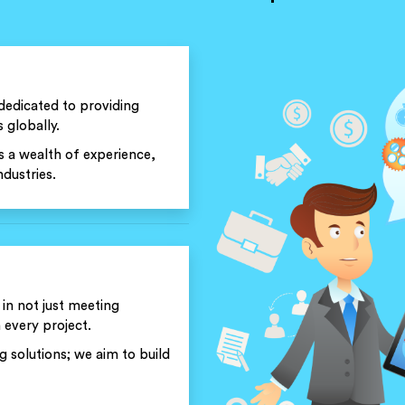
dedicated to providing
 globally.
 a wealth of experience,
dustries.
 in not just meeting
 every project.
solutions; we aim to build