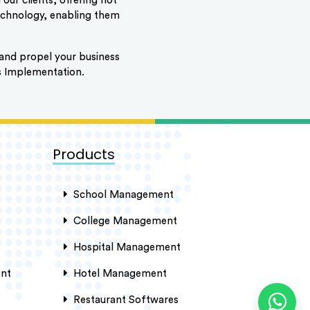
our clients, offering not
technology, enabling them
ty and propel your business
s Implementation.
Products
School Management
College Management
Hospital Management
nt
Hotel Management
Restaurant Softwares