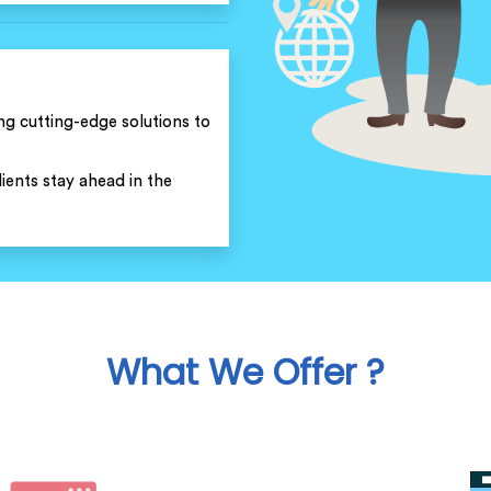
ng cutting-edge solutions to
ients stay ahead in the
What We Offer ?