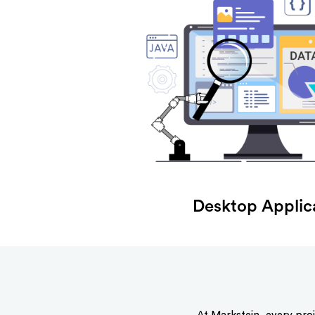
Desktop Applic