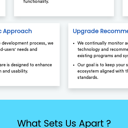
functionality.
c Approach
Upgrade Recomme
e development process, we
We continually monitor 
end-users' needs and
technology and recomme
existing programs and sy
are is designed to enhance
Our goal is to keep your 
n and usability.
ecosystem aligned with th
standards.
What Sets Us Apart ?