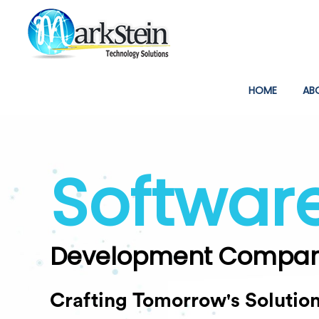
(CURREN
HOME
AB
Softwar
Development Compa
Crafting Tomorrow's Solutio