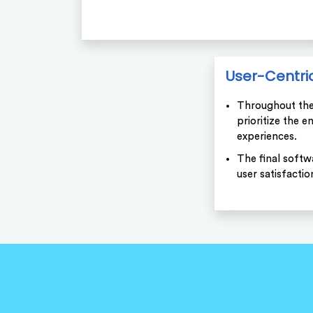
User-Centri
Throughout th
prioritize the 
experiences.
The final softw
user satisfactio