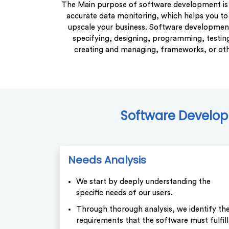
The Main purpose of software development is 
accurate data monitoring, which helps you to
upscale your business. Software development 
specifying, designing, programming, testing
creating and managing, frameworks, or ot
Software Developm
Needs Analysis
We start by deeply understanding the
specific needs of our users.
Through thorough analysis, we identify th
requirements that the software must fulfill