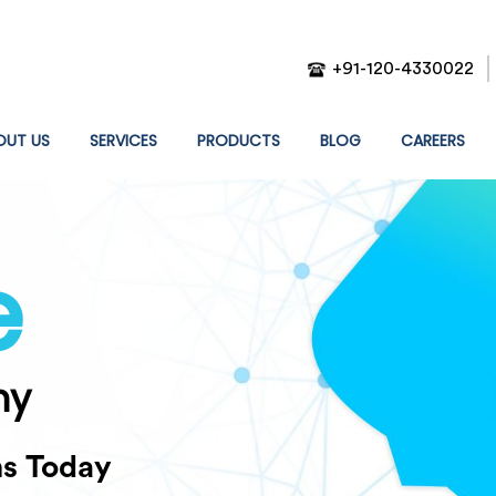
+91-120-4330022
T)
OUT US
SERVICES
PRODUCTS
BLOG
CAREERS
e
ny
ns Today