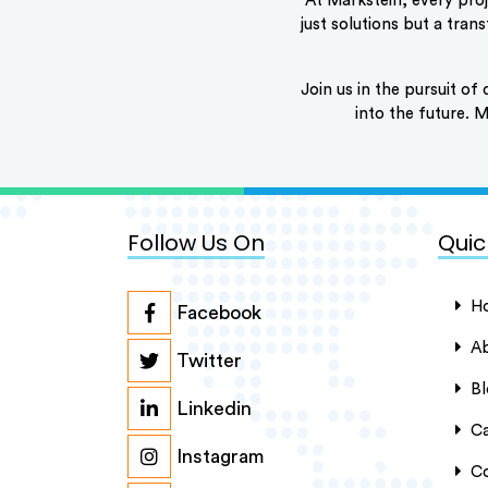
At Markstein, every proj
just solutions but a tra
Join us in the pursuit of 
into the future.
Follow Us On
Quic
H
Facebook
Ab
Twitter
Bl
Linkedin
Ca
Instagram
Co