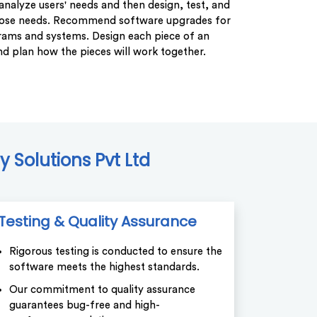
analyze users' needs and then design, test, and
hose needs. Recommend software upgrades for
rams and systems. Design each piece of an
nd plan how the pieces will work together.
 Solutions Pvt Ltd
Testing & Quality Assurance
Rigorous testing is conducted to ensure the
software meets the highest standards.
Our commitment to quality assurance
guarantees bug-free and high-