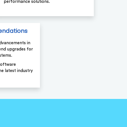
performance solutions.
ndations
advancements in
nd upgrades for
stems.
software
e latest industry