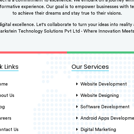
ect is a commitment to excellence. We embark on a journey with 
nsformative experience. Our goal is to empower businesses with 
to achieve their dreams and stay true to their visions.
digital excellence. Let's collaborate to turn your ideas into reali
 Markstein Technology Solutions Pvt Ltd - Where Innovation Meet
k Links
Our Services
ome
Website Development
out Us
Website Designing
og
Software Development
reers
Android Apps Developme
ntact Us
Digital Marketing