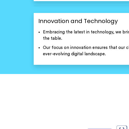
Innovation and Technology
Embracing the latest in technology, we bri
the table.
Our focus on innovation ensures that our cl
ever-evolving digital landscape.