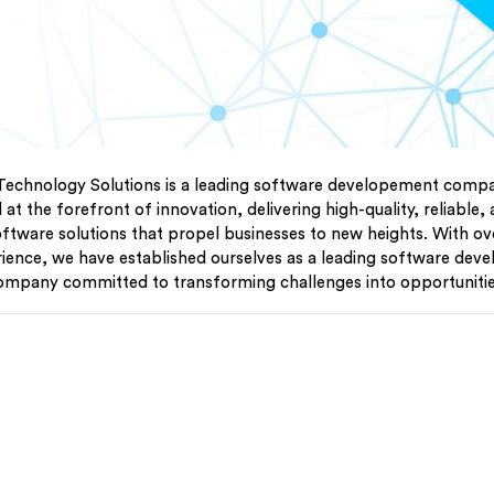
Technology Solutions is a leading software developement compan
at the forefront of innovation, delivering high-quality, reliable,
oftware solutions that propel businesses to new heights. With o
rience, we have established ourselves as a leading software dev
ompany committed to transforming challenges into opportunitie