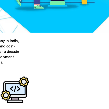
y in India,
 and cost-
ver a decade
elopment
s.